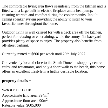
The comfortable living area flows seamlessly from the kitchen and is
fitted with a large built-in electric fireplace and a heat pump,
ensuring warmth and comfort during the cooler months. Inbuilt
ceiling speaker system providing the ability to listen to your
favourite tunes throughout the home.
Outdoor living is well catered for with a deck area off the kitchen,
perfect for relaxing or entertaining, while the sunny, flat backyard
provides plenty of space to enjoy. The property also benefits from
off-street parking.
Currently rented at $600 per week until 20th July 2027.
Conveniently located close to the South Dunedin shopping centre,
cafes, and restaurants, and only a short walk to the beach, this home
offers an excellent lifestyle in a highly desirable location.
property details +
Web iD: DO12218
2
Approximate land area: 394m
2
Approximate floor area: 90m
Rateable value: $605,000