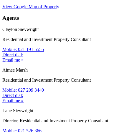
View Google Map of Property
Agents
Clayton Sievwright
Residential and Investment Property Consultant
Mobile: 021 191 5555
Direct dial:
Email me »
Aimee Marsh
Residential and Investment Property Consultant
Mobile: 027 209 3440
Direct dial:
Email me »
Lane Sievwright
Director, Residential and Investment Property Consultant
Mobile: 021 526 366