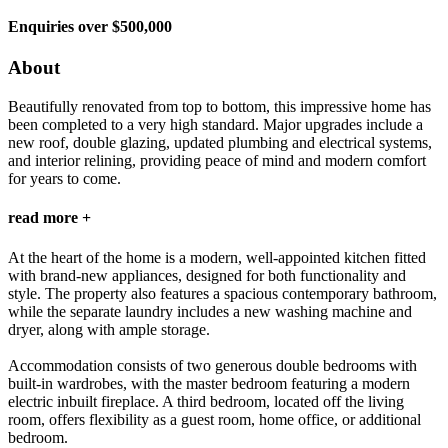
Enquiries over $500,000
About
Beautifully renovated from top to bottom, this impressive home has
been completed to a very high standard. Major upgrades include a
new roof, double glazing, updated plumbing and electrical systems,
and interior relining, providing peace of mind and modern comfort
for years to come.
read more +
At the heart of the home is a modern, well-appointed kitchen fitted
with brand-new appliances, designed for both functionality and
style. The property also features a spacious contemporary bathroom,
while the separate laundry includes a new washing machine and
dryer, along with ample storage.
Accommodation consists of two generous double bedrooms with
built-in wardrobes, with the master bedroom featuring a modern
electric inbuilt fireplace. A third bedroom, located off the living
room, offers flexibility as a guest room, home office, or additional
bedroom.