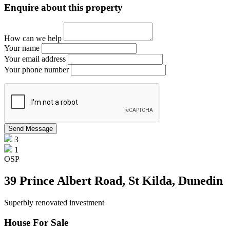
Enquire about this property
How can we help
Your name
Your email address
Your phone number
3
1
OSP
39 Prince Albert Road, St Kilda, Dunedin
Superbly renovated investment
House For Sale