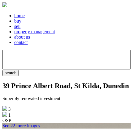
home
buy
sell
property management
about us
contact
39 Prince Albert Road, St Kilda, Dunedin
Superbly renovated investment
3
1
OSP
See 22 more images